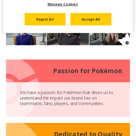
Manage Cookies
Reject All
Accept All
Passion for Pokémon
We have a passion for Pokémon that drives us to
understand the impact our brand has on
teammates, fans, players, and communities.
Dedicated to Quality