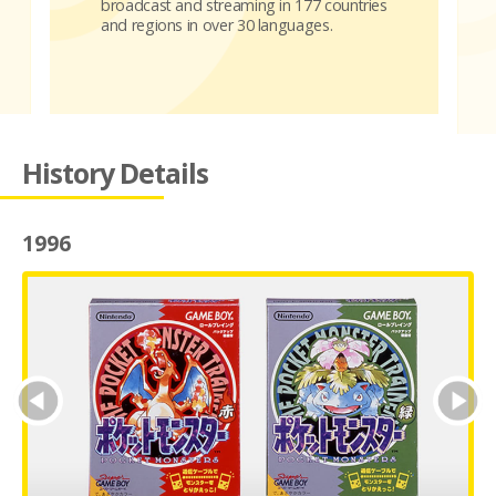
broadcast and streaming in 177 countries
and regions in over 30 languages.
History Details
1996