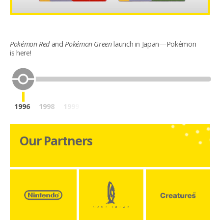
Pokémon Red
and
Pokémon Green
launch in Japan—Pokémon
is here!
1996
1998
1999
2001
2003
2004
2006
2007
20
Our Partners