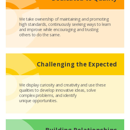
We take ownership of maintaining and promoting
high standards, continuously seeking ways to learn
and improve while encouraging and trusting
others to do the same.
Challenging the Expected
We display curiosity and creativity and use these
qualities to develop innovative ideas, solve
complex problems, and identify
unique opportunities.
Building Relationships