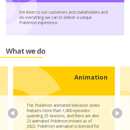
We listen to our customers and stakeholders and
do everything we can to deliver a unique
Pokémon experience.
What we do
d
Animation
e
The Pokémon animated television series
features more than 1,000 episodes
spanning 25 seasons, and there are also
23 animated Pokémon movies as of
2022. Pokémon animation is licensed for