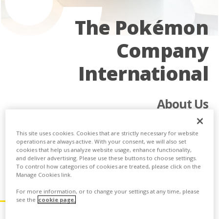
The Pokémon
Company
International
About Us
The Pokémon Company International manages the property
outside of Asia and is responsible for brand management,
This site uses cookies. Cookies that are strictly necessary for website
operations are always active. With your consent, we will also set
licensing, marketing, the Pokémon Trading Card Game, the
cookies that help us analyze website usage, enhance functionality,
animated TV series, home entertainment, and the official
and deliver advertising. Please use these buttons to choose settings.
Pokémon website.
To control how categories of cookies are treated, please click on the
Manage Cookies link.
Our Core Values
For more information, or to change your settings at any time, please
see the
cookie page.