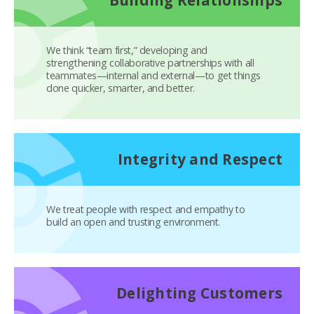
We think “team first,” developing and
strengthening collaborative partnerships with all
teammates—internal and external—to get things
done quicker, smarter, and better.
Integrity and Respect
We treat people with respect and empathy to
build an open and trusting environment.
Delighting Customers