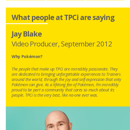
What people at TPCi are saying
Jay Blake
Video Producer
,
September 2012
Why Pokémon?
The people that make up TPCi are incredibly passionate. They
are dedicated to bringing unforgettable experiences to Trainers
around the world, through the joy and self-expression that only
Pokémon can give. As a lifelong fan of Pokémon, I’m incredibly
proud to be part a community that cares so much about its
people. TPCi is the very best, like no-one ever was.