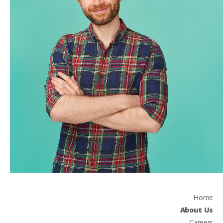
Home
About Us
Careers